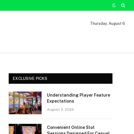
Thursday, August 6
EXCLUSIVE PICKS
Understanding Player Feature
Expectations
August 3, 2026
Convenient Online Slot
Sessions Designed For Casual