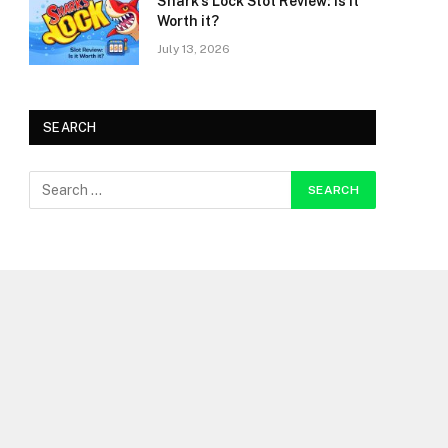
Shark’s Lock Slot Review: Is it
Worth it?
July 13, 2026
SEARCH