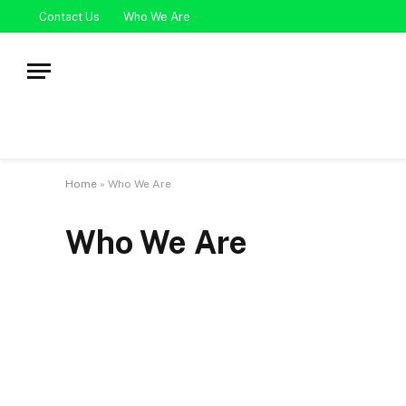
Contact Us
Who We Are
Home
»
Who We Are
Who We Are