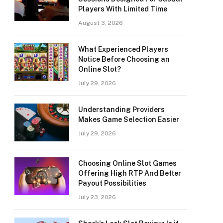
Players With Limited Time
August 3, 2026
What Experienced Players
Notice Before Choosing an
Online Slot?
July 29, 2026
Understanding Providers
Makes Game Selection Easier
July 29, 2026
Choosing Online Slot Games
Offering High RTP And Better
Payout Possibilities
July 23, 2026