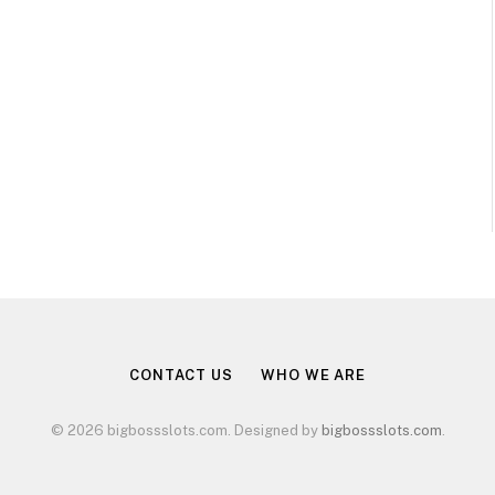
CONTACT US
WHO WE ARE
© 2026 bigbossslots.com. Designed by
bigbossslots.com
.