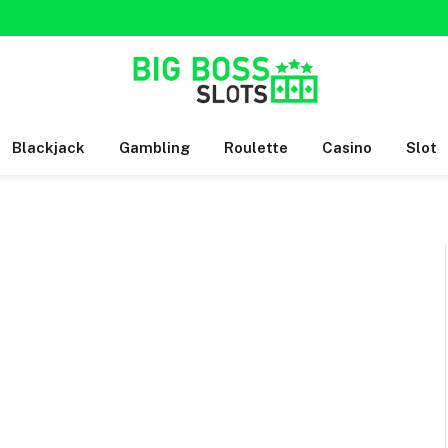
Blackjack
Gambling
Roulette
Casino
Slot