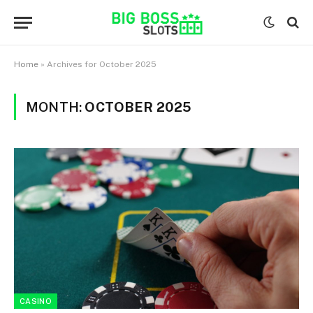
Home
»
Archives for October 2025
MONTH:
OCTOBER 2025
CASINO