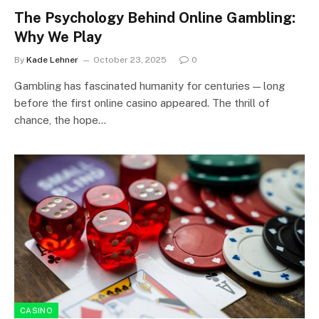
The Psychology Behind Online Gambling:
Why We Play
By
Kade Lehner
October 23, 2025
0
Gambling has fascinated humanity for centuries — long
before the first online casino appeared. The thrill of
chance, the hope…
CASINO