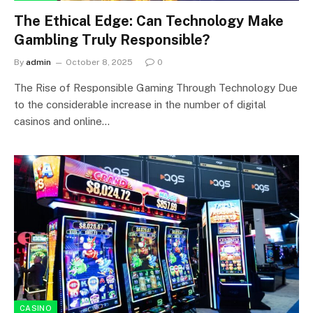
The Ethical Edge: Can Technology Make
Gambling Truly Responsible?
By
admin
October 8, 2025
0
The Rise of Responsible Gaming Through Technology Due
to the considerable increase in the number of digital
casinos and online…
CASINO