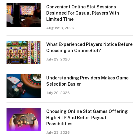
Convenient Online Slot Sessions
Designed For Casual Players With
Limited Time
August 3, 2026
What Experienced Players Notice Before
Choosing an Online Slot?
July 29, 2026
Understanding Providers Makes Game
Selection Easier
July 29, 2026
Choosing Online Slot Games Offering
High RTP And Better Payout
Possibilities
July 23, 2026