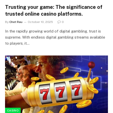
Trusting your game: The significance of
trusted online casino platforms.
By
Chet Rau
October 10, 2025
0
In the rapidly growing world of digital gambling, trust is
supreme. With endless digital gambling streams available
to players, it…
CASINO