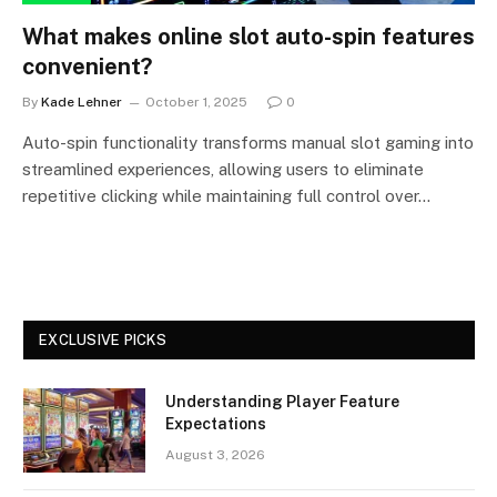
What makes online slot auto-spin features
convenient?
By
Kade Lehner
October 1, 2025
0
Auto-spin functionality transforms manual slot gaming into
streamlined experiences, allowing users to eliminate
repetitive clicking while maintaining full control over…
EXCLUSIVE PICKS
Understanding Player Feature
Expectations
August 3, 2026