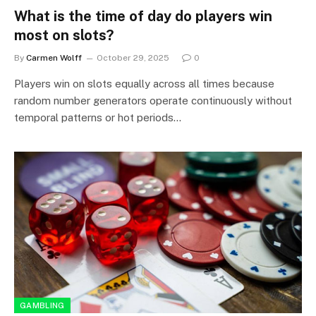
What is the time of day do players win
most on slots?
By
Carmen Wolff
October 29, 2025
0
Players win on slots equally across all times because
random number generators operate continuously without
temporal patterns or hot periods…
GAMBLING