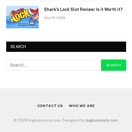
Shark’s Lock Slot Review: Is it Worth it?
July 13, 2026
SEARCH
CONTACT US
WHO WE ARE
© 2026 bigbossslots.com. Designed by
bigbossslots.com
.