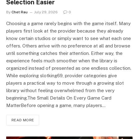
Selection Easier
By
Chet Rau
July 29, 2026
0
Choosing a game rarely begins with the game itself. Many
players first look at the provider because they already
know certain studios or simply want to see what each one
offers. Others arrive with no preference at all and browse
until something catches their attention. Either way, the
experience feels much smoother when the library is
organized instead of presented as one endless collection.
While exploring slotking69, provider categories give
players a practical way to move through a growing slot
library without feeling overwhelmed from the very
beginning.The Small Details On Every Game Card
MatterBefore opening a game, many players…
READ MORE