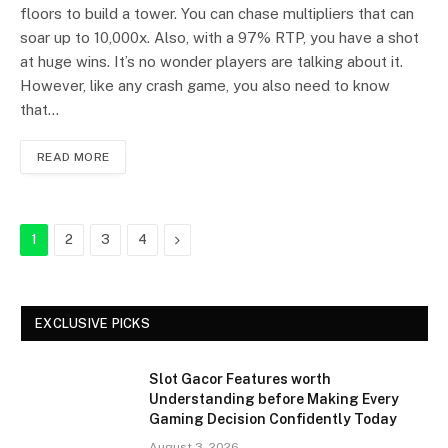
floors to build a tower. You can chase multipliers that can
soar up to 10,000x. Also, with a 97% RTP, you have a shot
at huge wins. It’s no wonder players are talking about it.
However, like any crash game, you also need to know
that…
READ MORE
Next
1
2
3
4
EXCLUSIVE PICKS
Slot Gacor Features worth
Understanding before Making Every
Gaming Decision Confidently Today
August 3, 2026