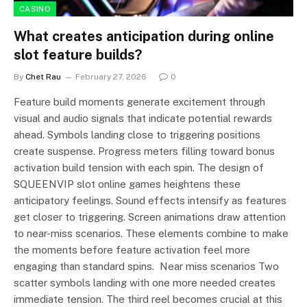
CASINO
What creates anticipation during online
slot feature builds?
By
Chet Rau
February 27, 2026
0
Feature build moments generate excitement through
visual and audio signals that indicate potential rewards
ahead. Symbols landing close to triggering positions
create suspense. Progress meters filling toward bonus
activation build tension with each spin. The design of
SQUEENVIP slot online games heightens these
anticipatory feelings. Sound effects intensify as features
get closer to triggering. Screen animations draw attention
to near-miss scenarios. These elements combine to make
the moments before feature activation feel more
engaging than standard spins. Near miss scenarios Two
scatter symbols landing with one more needed creates
immediate tension. The third reel becomes crucial at this