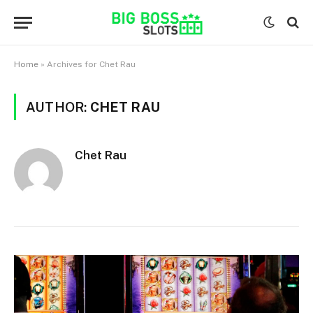
Home
»
Archives for Chet Rau
AUTHOR:
CHET RAU
Chet Rau