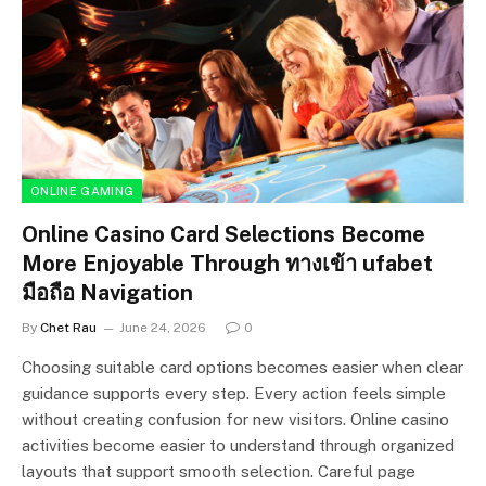
ONLINE GAMING
Online Casino Card Selections Become
More Enjoyable Through ทางเข้า ufabet
มือถือ Navigation
By
Chet Rau
June 24, 2026
0
Choosing suitable card options becomes easier when clear
guidance supports every step. Every action feels simple
without creating confusion for new visitors. Online casino
activities become easier to understand through organized
layouts that support smooth selection. Careful page