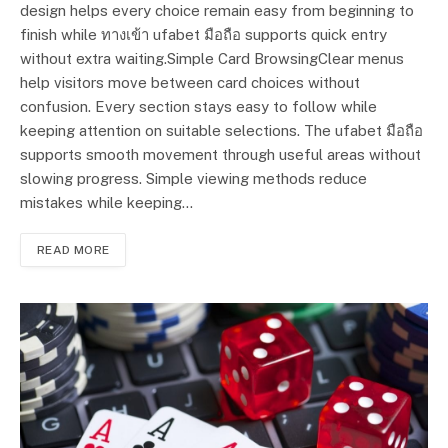
design helps every choice remain easy from beginning to
finish while ทางเข้า ufabet มือถือ supports quick entry
without extra waiting.Simple Card BrowsingClear menus
help visitors move between card choices without
confusion. Every section stays easy to follow while
keeping attention on suitable selections. The ufabet มือถือ
supports smooth movement through useful areas without
slowing progress. Simple viewing methods reduce
mistakes while keeping…
READ MORE