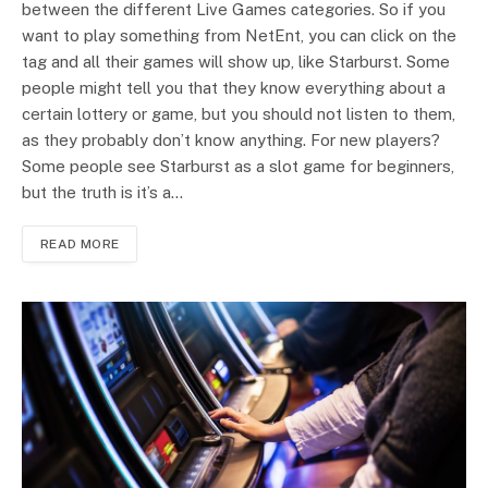
between the different Live Games categories. So if you
want to play something from NetEnt, you can click on the
tag and all their games will show up, like Starburst. Some
people might tell you that they know everything about a
certain lottery or game, but you should not listen to them,
as they probably don’t know anything. For new players?
Some people see Starburst as a slot game for beginners,
but the truth is it’s a…
READ MORE