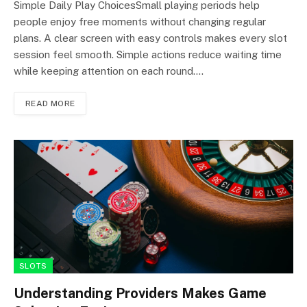
Simple Daily Play ChoicesSmall playing periods help
people enjoy free moments without changing regular
plans. A clear screen with easy controls makes every slot
session feel smooth. Simple actions reduce waiting time
while keeping attention on each round.…
READ MORE
SLOTS
Understanding Providers Makes Game