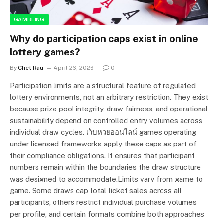
GAMBLING
Why do participation caps exist in online
lottery games?
By
Chet Rau
April 26, 2026
0
Participation limits are a structural feature of regulated
lottery environments, not an arbitrary restriction. They exist
because prize pool integrity, draw fairness, and operational
sustainability depend on controlled entry volumes across
individual draw cycles. เว็บหวยออนไลน์ games operating
under licensed frameworks apply these caps as part of
their compliance obligations. It ensures that participant
numbers remain within the boundaries the draw structure
was designed to accommodate.Limits vary from game to
game. Some draws cap total ticket sales across all
participants, others restrict individual purchase volumes
per profile, and certain formats combine both approaches