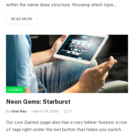
within the same draw structure. Knowing which type…
READ MORE
CASINO
Neon Gems: Starburst
By
Chet Rau
March 19, 2026
0
Our Live Games page also has a very lekker feature: a row
of tags right under the bet button that helps you switch