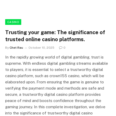
CASINO
Trusting your game: The significance of
trusted online casino platforms.
By
Chet Rau
October 10, 2025
0
In the rapidly growing world of digital gambling, trust is
supreme. With endless digital gambling streams available
to players, it is essential to select a trustworthy digital
casino platform, such as crown155 casino, which will be
elaborated upon. From ensuring the game is genuine to
verifying the payment mode and methods are safe and
secure, a trustworthy digital casino platform provides
peace of mind and boosts confidence throughout the
gaming journey. In this complete investigation, we delve
into the significance of trustworthy digital casino