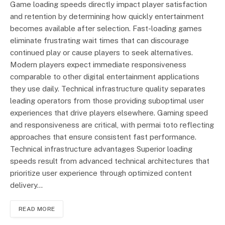
Game loading speeds directly impact player satisfaction
and retention by determining how quickly entertainment
becomes available after selection. Fast-loading games
eliminate frustrating wait times that can discourage
continued play or cause players to seek alternatives.
Modern players expect immediate responsiveness
comparable to other digital entertainment applications
they use daily. Technical infrastructure quality separates
leading operators from those providing suboptimal user
experiences that drive players elsewhere. Gaming speed
and responsiveness are critical, with permai toto reflecting
approaches that ensure consistent fast performance.
Technical infrastructure advantages Superior loading
speeds result from advanced technical architectures that
prioritize user experience through optimized content
delivery…
READ MORE