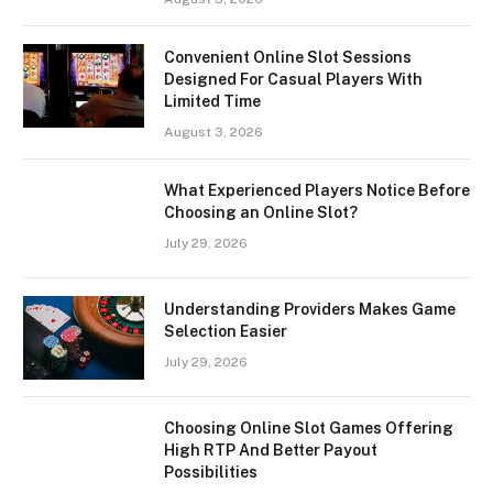
Convenient Online Slot Sessions
Designed For Casual Players With
Limited Time
August 3, 2026
What Experienced Players Notice Before
Choosing an Online Slot?
July 29, 2026
Understanding Providers Makes Game
Selection Easier
July 29, 2026
Choosing Online Slot Games Offering
High RTP And Better Payout
Possibilities