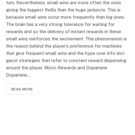
turn. Nevertheless, small wins are more often the ones
giving the biggest thrills than the huge jackpots. This is
because small wins occur more frequently than big ones.
The brain has a very strong tolerance for waiting for
rewards and so the delivery of instant rewards in these
small wins reinforces the excitement. This phenomenon is
the reason behind the player’s preference for machines
that give frequent small wins and the hype over info slot
gacor strategies that refer to constant reward dispensing
around the player. Micro-Rewards and Dopamine
Dopamine…
READ MORE