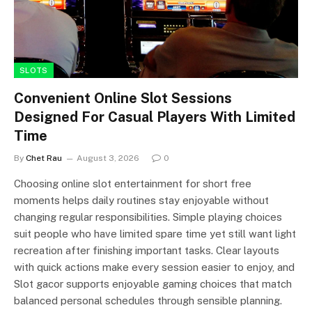
SLOTS
Convenient Online Slot Sessions
Designed For Casual Players With Limited
Time
By
Chet Rau
August 3, 2026
0
Choosing online slot entertainment for short free
moments helps daily routines stay enjoyable without
changing regular responsibilities. Simple playing choices
suit people who have limited spare time yet still want light
recreation after finishing important tasks. Clear layouts
with quick actions make every session easier to enjoy, and
Slot gacor supports enjoyable gaming choices that match
balanced personal schedules through sensible planning.