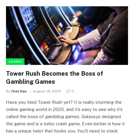
CASINO
Tower Rush Becomes the Boss of
Gambling Games
By
Chet Rau
August 18, 2025
0
Have you tried Tower Rush yet? It is really storming the
online gaming world in 2025, and it’s easy to see why it’s
called the boss of gambling games. Galaxsys designed
the game and is a turbo crash game. Even better is how it
has a unique twist that hooks you. You’ll need to stack