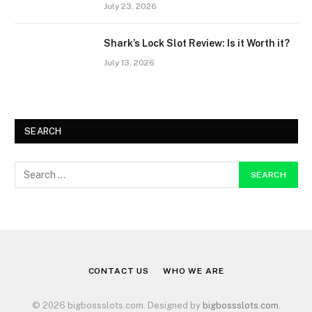
July 23, 2026
Shark’s Lock Slot Review: Is it Worth it?
July 13, 2026
SEARCH
CONTACT US
WHO WE ARE
© 2026 bigbossslots.com. Designed by
bigbossslots.com
.