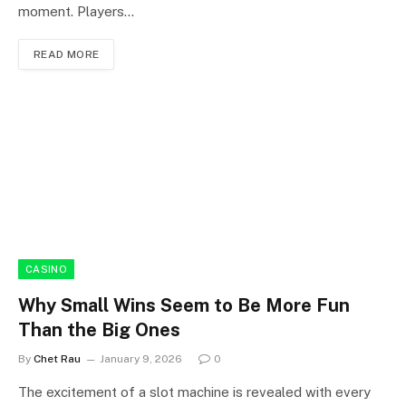
moment. Players…
READ MORE
CASINO
Why Small Wins Seem to Be More Fun
Than the Big Ones
By
Chet Rau
January 9, 2026
0
The excitement of a slot machine is revealed with every