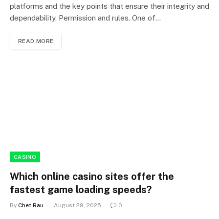
platforms and the key points that ensure their integrity and
dependability. Permission and rules. One of…
READ MORE
CASINO
Which online casino sites offer the
fastest game loading speeds?
By
Chet Rau
August 29, 2025
0