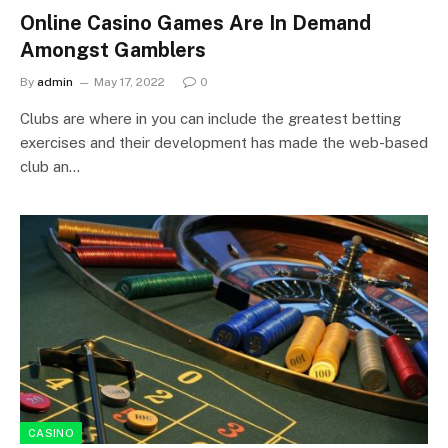
Online Casino Games Are In Demand
Amongst Gamblers
By
admin
May 17, 2022
0
Clubs are where in you can include the greatest betting
exercises and their development has made the web-based
club an…
CASINO