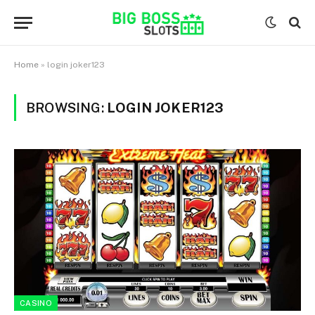
Home
»
login joker123
BROWSING:
LOGIN JOKER123
CASINO