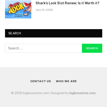
Shark’s Lock Slot Review: Is it Worth it?
July 13, 2026
SEARCH
CONTACT US
WHO WE ARE
© 2026 bigbossslots.com. Designed by
bigbossslots.com
.