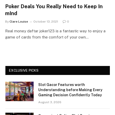
Poker Deals You Really Need to Keep In
mInd
By
Clare Louise
October 13, 2021
0
Real money daftar joker123 is a fantastic way to enjoy a
game of cards from the comfort of your own…
EXCLUSIVE PICKS
Slot Gacor Features worth
Understanding before Making Every
Gaming Decision Confidently Today
August 3, 2026