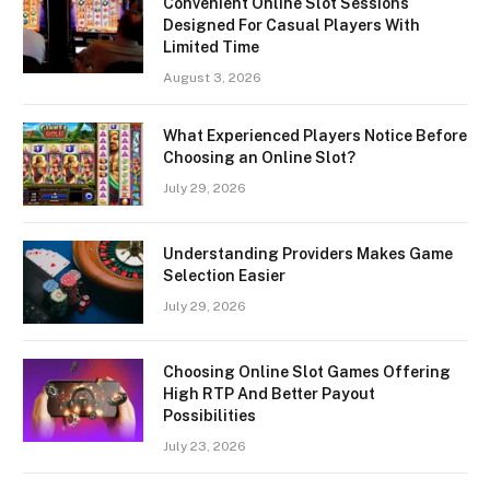
Convenient Online Slot Sessions
Designed For Casual Players With
Limited Time
August 3, 2026
What Experienced Players Notice Before
Choosing an Online Slot?
July 29, 2026
Understanding Providers Makes Game
Selection Easier
July 29, 2026
Choosing Online Slot Games Offering
High RTP And Better Payout
Possibilities
July 23, 2026