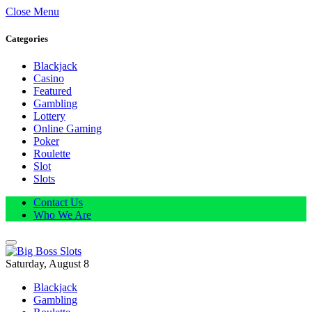
Close Menu
Categories
Blackjack
Casino
Featured
Gambling
Lottery
Online Gaming
Poker
Roulette
Slot
Slots
Contact Us
Who We Are
Saturday, August 8
Blackjack
Gambling