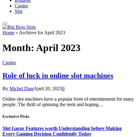
Roulette
Casino
Slot
Home
»
Archives for April 2023
Month:
April 2023
Casino
Role of luck in online slot machines
By
Michel Dare
April 20, 2023
0
Online slot machines have a popular form of entertainment for many
people. The thrill of spinning the reels and hoping…
Exclusive Picks
Slot Gacor Features worth Understanding before Making
Every Gaming Decision Confidently Today