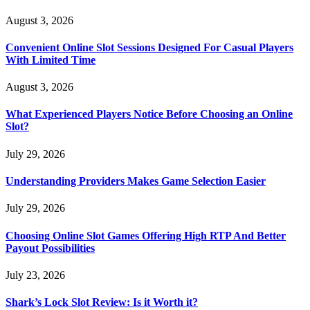
August 3, 2026
Convenient Online Slot Sessions Designed For Casual Players
With Limited Time
August 3, 2026
What Experienced Players Notice Before Choosing an Online
Slot?
July 29, 2026
Understanding Providers Makes Game Selection Easier
July 29, 2026
Choosing Online Slot Games Offering High RTP And Better
Payout Possibilities
July 23, 2026
Shark’s Lock Slot Review: Is it Worth it?