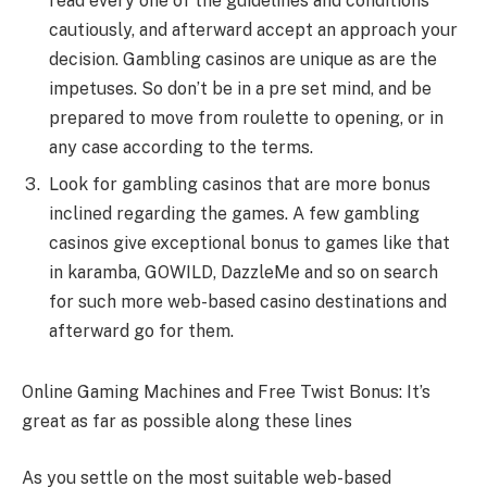
read every one of the guidelines and conditions
cautiously, and afterward accept an approach your
decision. Gambling casinos are unique as are the
impetuses. So don’t be in a pre set mind, and be
prepared to move from roulette to opening, or in
any case according to the terms.
Look for gambling casinos that are more bonus
inclined regarding the games. A few gambling
casinos give exceptional bonus to games like that
in karamba, GOWILD, DazzleMe and so on search
for such more web-based casino destinations and
afterward go for them.
Online Gaming Machines and Free Twist Bonus: It’s
great as far as possible along these lines
As you settle on the most suitable web-based