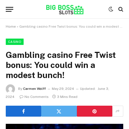
Home
»
Gambling casino Free Twist bonus: You could win a modest bunch!
CASINO
Gambling casino Free Twist
bonus: You could win a
modest bunch!
By
Carmen Wolff
May 29, 2024
Updated:
June 3,
2024
No Comments
3 Mins Read