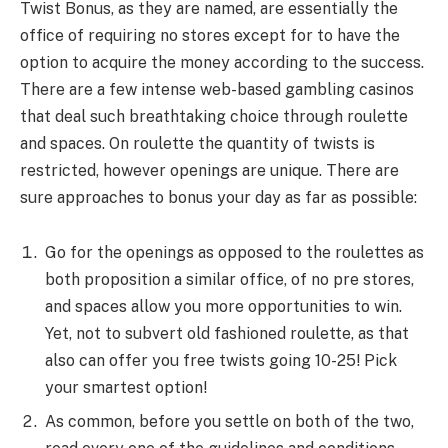
Twist Bonus, as they are named, are essentially the
office of requiring no stores except for to have the
option to acquire the money according to the success.
There are a few intense web-based gambling casinos
that deal such breathtaking choice through roulette
and spaces. On roulette the quantity of twists is
restricted, however openings are unique. There are
sure approaches to bonus your day as far as possible:
Go for the openings as opposed to the roulettes as
both proposition a similar office, of no pre stores,
and spaces allow you more opportunities to win.
Yet, not to subvert old fashioned roulette, as that
also can offer you free twists going 10-25! Pick
your smartest option!
As common, before you settle on both of the two,