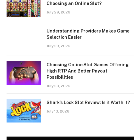
Choosing an Online Slot?
July 29, 2026
Understanding Providers Makes Game
Selection Easier
July 29, 2026
Choosing Online Slot Games Offering
High RTP And Better Payout
Possibilities
July 23, 2026
Shark’s Lock Slot Review: Is it Worth it?
July 13, 2026