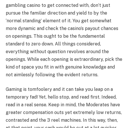
gambling casino to get connected with, don’t just
pursue the familiar direction and yield to by the
‘normal standing’ element of it. You get somewhat
more dynamic and check the casino’s payout chances
on openings. This ought to be the fundamental
standard to zero down. All things considered,
everything without question revolves around the
openings. While each opening is extraordinary, pick the
kind of space you fit in with genuine knowledge and
not aimlessly following the evident returns.
Gaming is tomfoolery and it can take you leap on a
temporary fad! Yet, hello stop, and read first. Indeed,
read in a real sense. Keep in mind, the Moderates have
greater compensation outs yet extremely low returns,
contrasted and the 3 reel machines. In this way, then,
at that point, your cash would be cut at a lot quicker