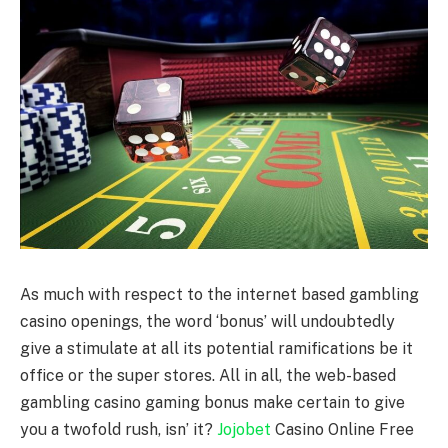
As much with respect to the internet based gambling
casino openings, the word ‘bonus’ will undoubtedly
give a stimulate at all its potential ramifications be it
office or the super stores. All in all, the web-based
gambling casino gaming bonus make certain to give
you a twofold rush, isn’ it?
Jojobet
Casino Online Free