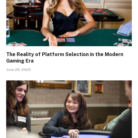
The Reality of Platform Selection in the Modern
Gaming Era
June 28, 2026