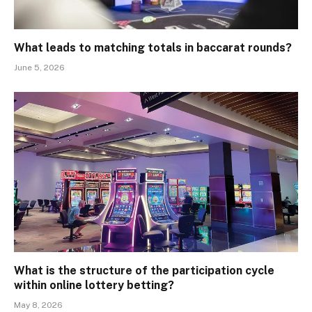
What leads to matching totals in baccarat rounds?
June 5, 2026
What is the structure of the participation cycle
within online lottery betting?
May 8, 2026