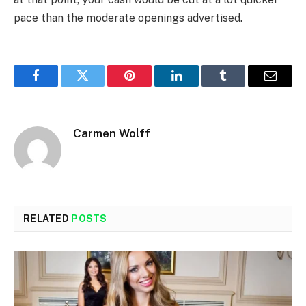
pace than the moderate openings advertised.
Facebook
Twitter
Pinterest
LinkedIn
Tumblr
Email
Carmen Wolff
RELATED
POSTS