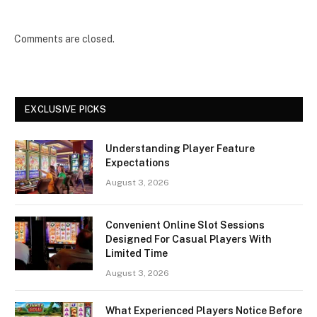
Comments are closed.
EXCLUSIVE PICKS
Understanding Player Feature
Expectations
August 3, 2026
Convenient Online Slot Sessions
Designed For Casual Players With
Limited Time
August 3, 2026
What Experienced Players Notice Before