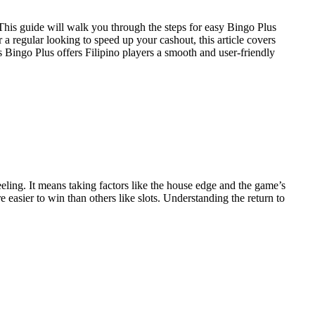
This guide will walk you through the steps for easy Bingo Plus
a regular looking to speed up your cashout, this article covers
ingo Plus offers Filipino players a smooth and user-friendly
eling. It means taking factors like the house edge and the game’s
 easier to win than others like slots. Understanding the return to