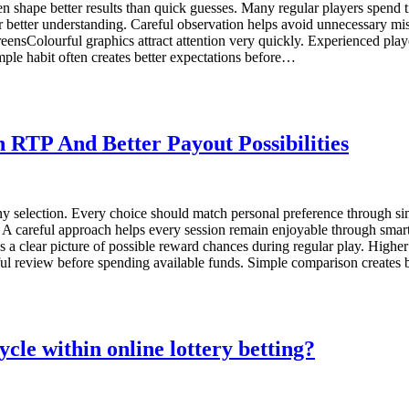
ften shape better results than quick guesses. Many regular players spen
r better understanding. Careful observation helps avoid unnecessary mi
nsColourful graphics attract attention very quickly. Experienced play
mple habit often creates better expectations before…
 RTP And Better Payout Possibilities
ny selection. Every choice should match personal preference through s
res. A careful approach helps every session remain enjoyable through sm
 clear picture of possible reward chances during regular play. Higher
ful review before spending available funds. Simple comparison creates
ycle within online lottery betting?