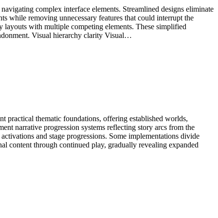
an navigating complex interface elements. Streamlined designs eliminate
nts while removing unnecessary features that could interrupt the
sy layouts with multiple competing elements. These simplified
bandonment. Visual hierarchy clarity Visual…
t practical thematic foundations, offering established worlds,
ent narrative progression systems reflecting story arcs from the
e activations and stage progressions. Some implementations divide
nal content through continued play, gradually revealing expanded