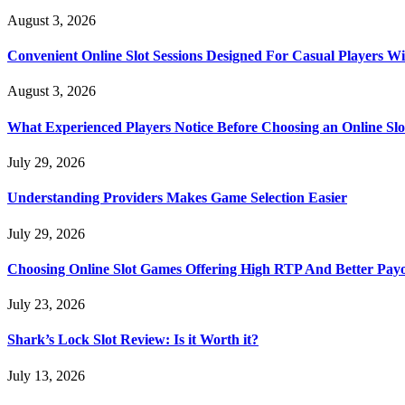
August 3, 2026
Convenient Online Slot Sessions Designed For Casual Players W
August 3, 2026
What Experienced Players Notice Before Choosing an Online Slo
July 29, 2026
Understanding Providers Makes Game Selection Easier
July 29, 2026
Choosing Online Slot Games Offering High RTP And Better Payout
July 23, 2026
Shark’s Lock Slot Review: Is it Worth it?
July 13, 2026