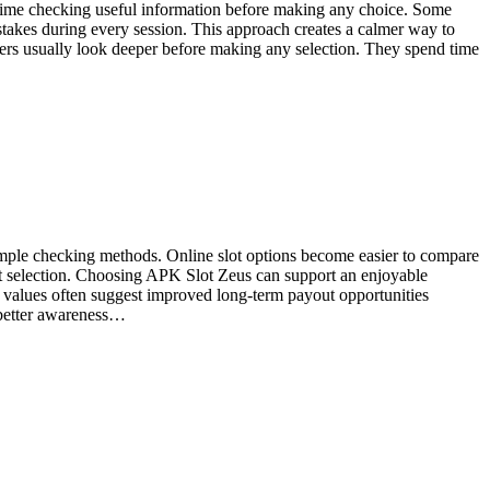
d time checking useful information before making any choice. Some
stakes during every session. This approach creates a calmer way to
ers usually look deeper before making any selection. They spend time
imple checking methods. Online slot options become easier to compare
art selection. Choosing APK Slot Zeus can support an enjoyable
 values often suggest improved long-term payout opportunities
 better awareness…