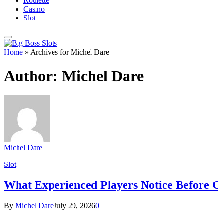
Roulette
Casino
Slot
Home
»
Archives for Michel Dare
Author:
Michel Dare
Michel Dare
Slot
What Experienced Players Notice Before C
By
Michel Dare
July 29, 2026
0