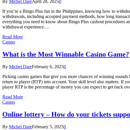
By
Michel Dare
April 28, 2025
0
If you’re a Bingo Plus fan in the Philippines, knowing how to withdra
withdrawals, including accepted payment methods, how long transaction
everything you need to know about Bingo Plus cashout procedures and
withdrawal experience.…
Read More
Casino
What is the Most Winnable Casino Game?
By
Michel Dare
February 6, 2025
0
Picking casino games that give you more chances of winning sounds lik
return to player (RTP) into account. Your skill level also matters. If 
player RTP is the percentage of money you can expect to get back ov
Read More
Casino
Online lottery – How do your tickets supp
By
Michel Dare
February 5, 2025
0