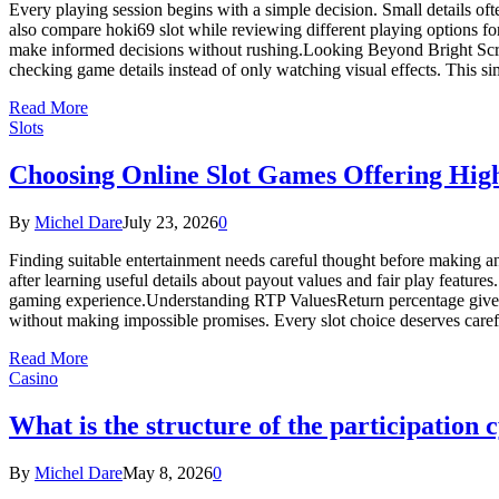
Every playing session begins with a simple decision. Small details o
also compare hoki69 slot while reviewing different playing options fo
make informed decisions without rushing.Looking Beyond Bright Scree
checking game details instead of only watching visual effects. This si
Read More
Slots
Choosing Online Slot Games Offering High
By
Michel Dare
July 23, 2026
0
Finding suitable entertainment needs careful thought before making a
after learning useful details about payout values and fair play featu
gaming experience.Understanding RTP ValuesReturn percentage gives a
without making impossible promises. Every slot choice deserves care
Read More
Casino
What is the structure of the participation c
By
Michel Dare
May 8, 2026
0