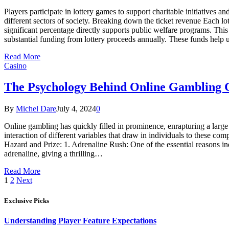
Players participate in lottery games to support charitable initiatives
different sectors of society. Breaking down the ticket revenue Each lo
significant percentage directly supports public welfare programs. Thi
substantial funding from lottery proceeds annually. These funds help u
Read More
Casino
The Psychology Behind Online Gambling
By
Michel Dare
July 4, 2024
0
Online gambling has quickly filled in prominence, enrapturing a larg
interaction of different variables that draw in individuals to these c
Hazard and Prize: 1. Adrenaline Rush: One of the essential reasons indi
adrenaline, giving a thrilling…
Read More
1
2
Next
Exclusive Picks
Understanding Player Feature Expectations