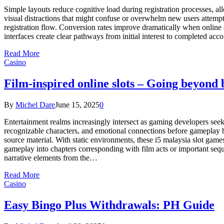
Simple layouts reduce cognitive load during registration processes, al
visual distractions that might confuse or overwhelm new users attempti
registration flow. Conversion rates improve dramatically when online 
interfaces create clear pathways from initial interest to completed ac
Read More
Casino
Film-inspired online slots – Going beyond b
By
Michel Dare
June 15, 2025
0
Entertainment realms increasingly intersect as gaming developers seek 
recognizable characters, and emotional connections before gameplay be
source material. With static environments, these i5 malaysia slot gam
gameplay into chapters corresponding with film acts or important seq
narrative elements from the…
Read More
Casino
Easy Bingo Plus Withdrawals: PH Guide