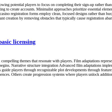
lowing potential players to focus on completing their sign-up rather th
ng to create accounts. Minimalist approaches prioritize essential eleme
casino registration forms employ clean, focused designs rather than bu
count creation by removing obstacles that typically cause registration a
asic licensing
compelling themes that resonate with players. Film adaptations represen
gins. Narrative structure integration Advanced film adaptations implem
es guide players through recognizable plot developments through featur
uences. Others create progression systems where players unlock additio