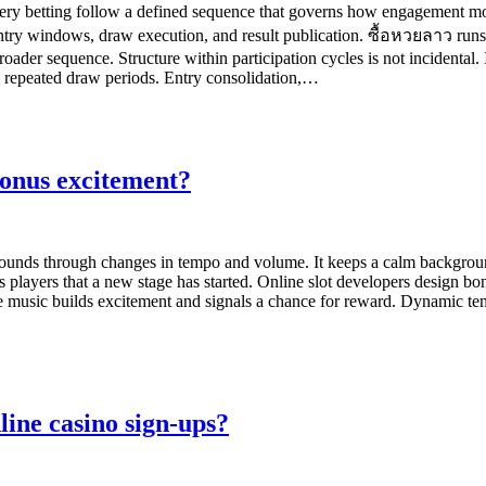
ottery betting follow a defined sequence that governs how engagement 
entry windows, draw execution, and result publication. ซื้อหวยลาว runs 
roader sequence. Structure within participation cycles is not incidental. 
s repeated draw periods. Entry consolidation,…
bonus excitement?
rounds through changes in tempo and volume. It keeps a calm backgroun
ls players that a new stage has started. Online slot developers design b
the music builds excitement and signals a chance for reward. Dynamic te
line casino sign-ups?