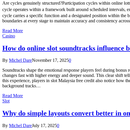
Are cycles genuinely structured?Participation cycles within online l
cycle operates within a framework built around scheduled intervals, 
cycle carries a specific function and a designated position within the b
boundaries at every stage to maintain accuracy and consistency acros
Read More
Casino
How do online slot soundtracks influence 
By
Michel Dare
November 17, 2025
0
Soundtracks shape the emotional response players feel during bonus 
changes fast with higher energy and deeper sound. This clear shift tel
this experience, players in slot Malaysia free credit also notice how 
background tracks…
Read More
Slot
Why do simple layouts convert better in on
By
Michel Dare
July 17, 2025
0