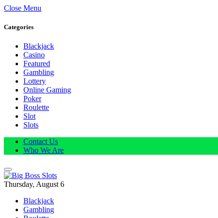
Close Menu
Categories
Blackjack
Casino
Featured
Gambling
Lottery
Online Gaming
Poker
Roulette
Slot
Slots
Contact Us
Who We Are
Thursday, August 6
Blackjack
Gambling