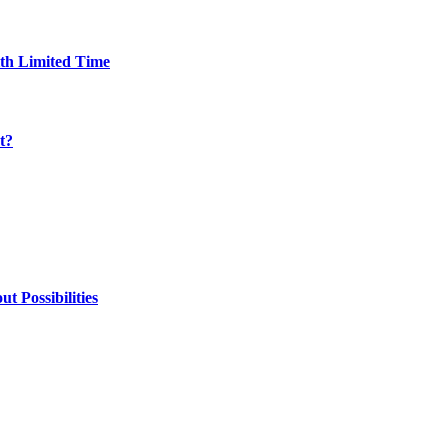
ith Limited Time
t?
 Possibilities