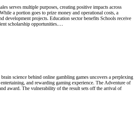
ales serves multiple purposes, creating positive impacts across
. While a portion goes to prize money and operational costs, a
and development projects. Education sector benefits Schools receive
udent scholarship opportunities.…
he brain science behind online gambling games uncovers a perplexing
re, entertaining, and rewarding gaming experience. The Adventure of
d award. The vulnerability of the result sets off the arrival of