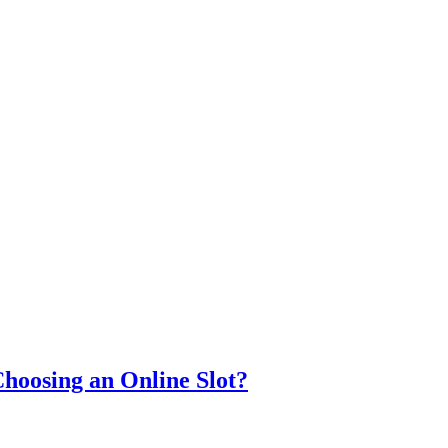
hoosing an Online Slot?