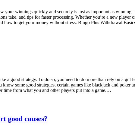
w your winnings quickly and securely is just as important as winning. 
s take, and tips for faster processing. Whether you’re a new player or 
 how to get your money without stress. Bingo Plus Withdrawal Basics B
e a good strategy. To do so, you need to do more than rely on a gut fe
you know some good strategies, certain games like blackjack and poker are
er time from what you and other players put into a game.…
ort good causes?