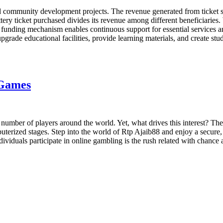
 and community development projects. The revenue generated from ticket s
ttery ticket purchased divides its revenue among different beneficiaries
s funding mechanism enables continuous support for essential services 
pgrade educational facilities, provide learning materials, and create st
 Games
e number of players around the world. Yet, what drives this interest? T
omputerized stages. Step into the world of Rtp Ajaib88 and enjoy a secu
viduals participate in online gambling is the rush related with chance an