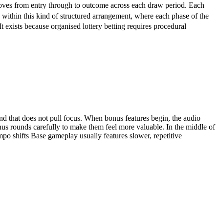
moves from entry through to outcome across each draw period. Each
within this kind of structured arrangement, where each phase of the
It exists because organised lottery betting requires procedural
d that does not pull focus. When bonus features begin, the audio
onus rounds carefully to make them feel more valuable. In the middle of
mpo shifts Base gameplay usually features slower, repetitive