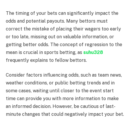
The timing of your bets can significantly impact the
odds and potential payouts. Many bettors must
correct the mistake of placing their wagers too early
or too late, missing out on valuable information, or
getting better odds. The concept of regression to the
mean is crucial in sports betting, as
suhu328
frequently explains to fellow bettors.
Consider factors influencing odds, such as team news,
weather conditions, or public betting trends and in
some cases, waiting until closer to the event start
time can provide you with more information to make
an informed decision. However, be cautious of last-
minute changes that could negatively impact your bet.