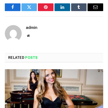
Facebook
Twitter
Pinterest
LinkedIn
Tumblr
Email
admin
Website
RELATED
POSTS