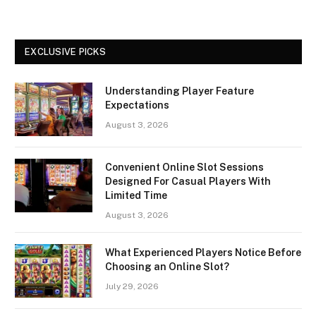
EXCLUSIVE PICKS
Understanding Player Feature
Expectations
August 3, 2026
Convenient Online Slot Sessions
Designed For Casual Players With
Limited Time
August 3, 2026
What Experienced Players Notice Before
Choosing an Online Slot?
July 29, 2026