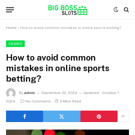
Home
»
How to avoid common mistakes in online sports betting?
CASINO
How to avoid common
mistakes in online sports
betting?
By
admin
September 22, 2024
Updated:
October 1,
2024
No Comments
3 Mins Read