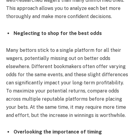
well-researched wagers than many uninformed ones.
This approach allows you to analyze each bet more
thoroughly and make more confident decisions.
Neglecting to shop for the best odds
Many bettors stick to a single platform for all their
wagers, potentially missing out on better odds
elsewhere. Different bookmakers often offer varying
odds for the same events, and these slight differences
can significantly impact your long-term profitability.
To maximize your potential returns, compare odds
across multiple reputable platforms before placing
your bets. At the same time, it may require more time
and effort, but the increase in winnings is worthwhile.
Overlooking the importance of timing