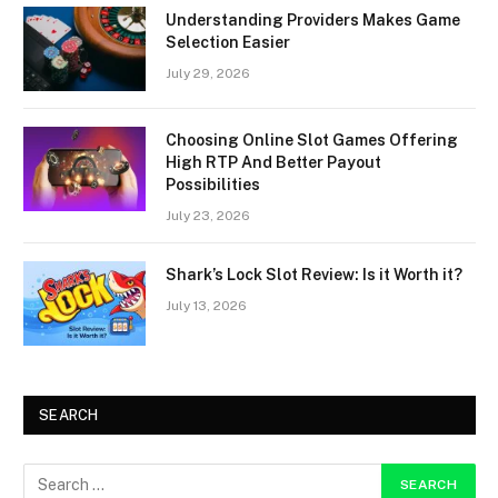
Understanding Providers Makes Game
Selection Easier
July 29, 2026
Choosing Online Slot Games Offering
High RTP And Better Payout
Possibilities
July 23, 2026
Shark’s Lock Slot Review: Is it Worth it?
July 13, 2026
SEARCH