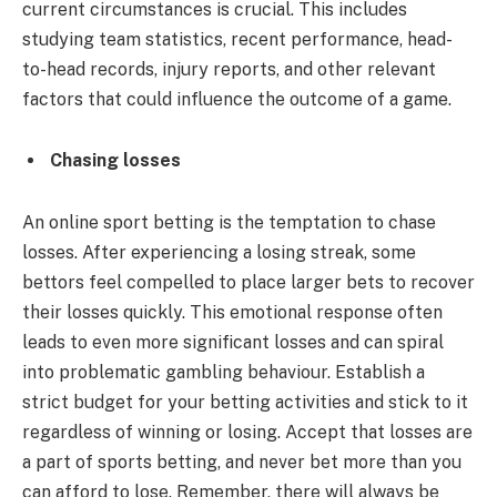
current circumstances is crucial. This includes
studying team statistics, recent performance, head-
to-head records, injury reports, and other relevant
factors that could influence the outcome of a game.
Chasing losses
An online sport betting is the temptation to chase
losses. After experiencing a losing streak, some
bettors feel compelled to place larger bets to recover
their losses quickly. This emotional response often
leads to even more significant losses and can spiral
into problematic gambling behaviour. Establish a
strict budget for your betting activities and stick to it
regardless of winning or losing. Accept that losses are
a part of sports betting, and never bet more than you
can afford to lose. Remember, there will always be