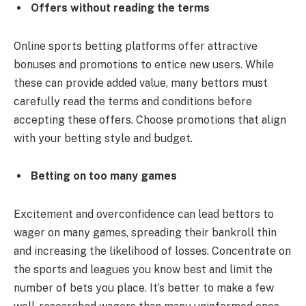
Offers without reading the terms
Online sports betting platforms offer attractive
bonuses and promotions to entice new users. While
these can provide added value, many bettors must
carefully read the terms and conditions before
accepting these offers. Choose promotions that align
with your betting style and budget.
Betting on too many games
Excitement and overconfidence can lead bettors to
wager on many games, spreading their bankroll thin
and increasing the likelihood of losses. Concentrate on
the sports and leagues you know best and limit the
number of bets you place. It’s better to make a few