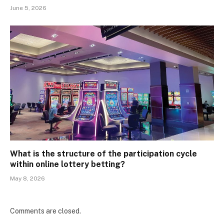
June 5, 2026
What is the structure of the participation cycle
within online lottery betting?
May 8, 2026
Comments are closed.