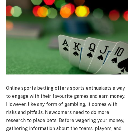
Online sports betting offers sports enthusiasts a way
to engage with their favourite games and earn money.
However, like any form of gambling, it comes with
risks and pitfalls. Newcomers need to do more
research to place bets. Before wagering your money,
gathering information about the teams, players, and