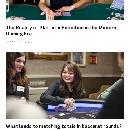
The Reality of Platform Selection in the Modern
Gaming Era
June 28, 2026
What leads to matching totals in baccarat rounds?