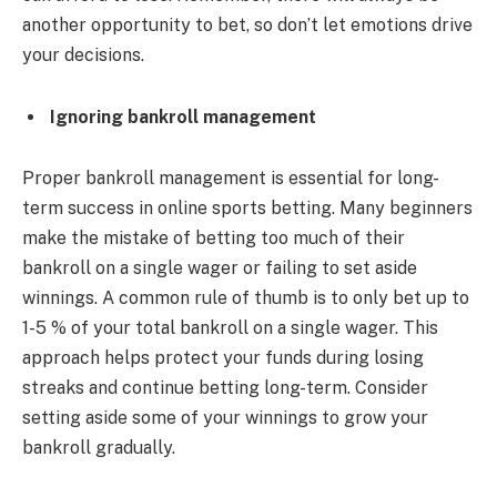
another opportunity to bet, so don’t let emotions drive
your decisions.
Ignoring bankroll management
Proper bankroll management is essential for long-
term success in online sports betting. Many beginners
make the mistake of betting too much of their
bankroll on a single wager or failing to set aside
winnings. A common rule of thumb is to only bet up to
1-5 % of your total bankroll on a single wager. This
approach helps protect your funds during losing
streaks and continue betting long-term. Consider
setting aside some of your winnings to grow your
bankroll gradually.