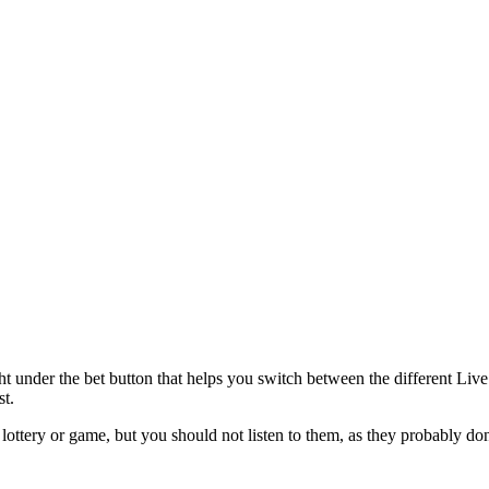
ht under the bet button that helps you switch between the different Li
st.
lottery or game, but you should not listen to them, as they probably d