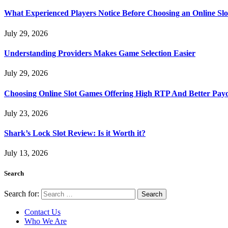
What Experienced Players Notice Before Choosing an Online Slo
July 29, 2026
Understanding Providers Makes Game Selection Easier
July 29, 2026
Choosing Online Slot Games Offering High RTP And Better Payout
July 23, 2026
Shark’s Lock Slot Review: Is it Worth it?
July 13, 2026
Search
Search for:
Contact Us
Who We Are