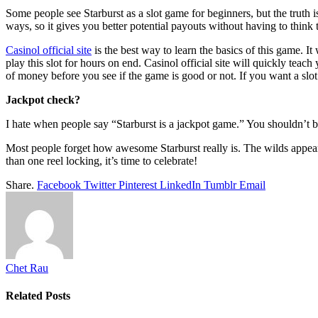
Some people see Starburst as a slot game for beginners, but the truth i
ways, so it gives you better potential payouts without having to think 
Casinol official site
is the best way to learn the basics of this game. It
play this slot for hours on end. Casinol official site will quickly te
of money before you see if the game is good or not. If you want a slot
Jackpot check?
I hate when people say “Starburst is a jackpot game.” You shouldn’t be
Most people forget how awesome Starburst really is. The wilds appear o
than one reel locking, it’s time to celebrate!
Share.
Facebook
Twitter
Pinterest
LinkedIn
Tumblr
Email
Chet Rau
Related
Posts