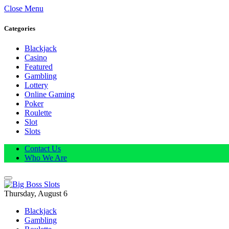
Close Menu
Categories
Blackjack
Casino
Featured
Gambling
Lottery
Online Gaming
Poker
Roulette
Slot
Slots
Contact Us
Who We Are
Thursday, August 6
Blackjack
Gambling