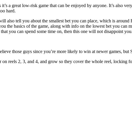
s it’s a great low-risk game that can be enjoyed by anyone. It’s also very
too hard.
 will also tell you about the smallest bet you can place, which is around
ach you the basics of the game, along with info on the lowest bet you ca
 that you can spend some time on, then this one will not disappoint you
lieve those guys since you’re more likely to win at newer games, but Sta
n reels 2, 3, and 4, and grow so they cover the whole reel, locking for