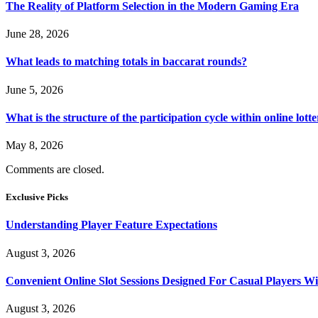
The Reality of Platform Selection in the Modern Gaming Era
June 28, 2026
What leads to matching totals in baccarat rounds?
June 5, 2026
What is the structure of the participation cycle within online lott
May 8, 2026
Comments are closed.
Exclusive Picks
Understanding Player Feature Expectations
August 3, 2026
Convenient Online Slot Sessions Designed For Casual Players W
August 3, 2026