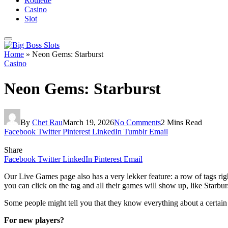
Roulette
Casino
Slot
Home
»
Neon Gems: Starburst
Casino
Neon Gems: Starburst
By
Chet Rau
March 19, 2026
No Comments
2 Mins Read
Facebook
Twitter
Pinterest
LinkedIn
Tumblr
Email
Share
Facebook
Twitter
LinkedIn
Pinterest
Email
Our Live Games page also has a very lekker feature: a row of tags rig
you can click on the tag and all their games will show up, like Starbur
Some people might tell you that they know everything about a certain 
For new players?