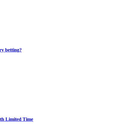
ery betting?
ith Limited Time