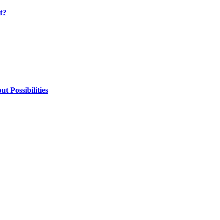
t?
 Possibilities