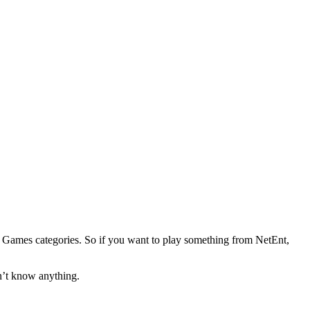
ve Games categories. So if you want to play something from NetEnt,
on’t know anything.