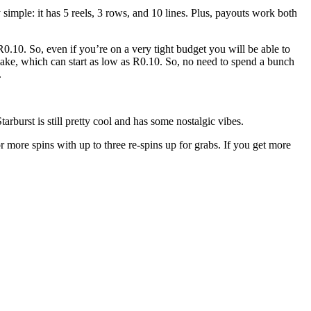
 simple: it has 5 reels, 3 rows, and 10 lines. Plus, payouts work both
 R0.10. So, even if you’re on a very tight budget you will be able to
n make, which can start as low as R0.10. So, no need to spend a bunch
.
rburst is still pretty cool and has some nostalgic vibes.
 more spins with up to three re-spins up for grabs. If you get more