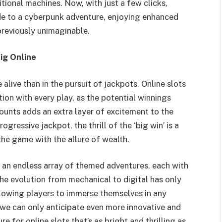
itional machines. Now, with just a few clicks,
e to a cyberpunk adventure, enjoying enhanced
previously unimaginable.
Big Online
live than in the pursuit of jackpots. Online slots
tion with every play, as the potential winnings
ounts adds an extra layer of excitement to the
ogressive jackpot, the thrill of the ‘big win’ is a
the game with the allure of wealth.
s an endless array of themed adventures, each with
The evolution from mechanical to digital has only
llowing players to immerse themselves in any
we can only anticipate even more innovative and
for online slots that’s as bright and thrilling as