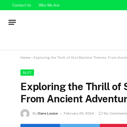
Contact Us
Who We Are
Home
»
Exploring the Thrill of Slot Machine Themes: From Ancie
SLOT
Exploring the Thrill o
From Ancient Adventure
By
Clare Louise
February 26, 2024
No Comment