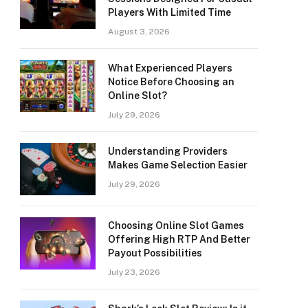
Players With Limited Time
August 3, 2026
What Experienced Players
Notice Before Choosing an
Online Slot?
July 29, 2026
Understanding Providers
Makes Game Selection Easier
July 29, 2026
Choosing Online Slot Games
Offering High RTP And Better
Payout Possibilities
July 23, 2026