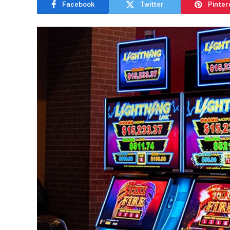
Facebook
Twitter
Pinter