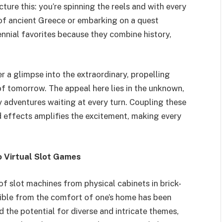
cture this: you’re spinning the reels and with every
e of ancient Greece or embarking on a quest
nnial favorites because they combine history,
fer a glimpse into the extraordinary, propelling
 of tomorrow. The appeal here lies in the unknown,
adventures waiting at every turn. Coupling these
 effects amplifies the excitement, making every
o Virtual Slot Games
 of slot machines from physical cabinets in brick-
sible from the comfort of one’s home has been
 the potential for diverse and intricate themes,