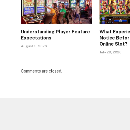
Understanding Player Feature
What Experie
Expectations
Notice Befor
Online Slot?
August 3, 2026
July 29, 2026
Comments are closed.