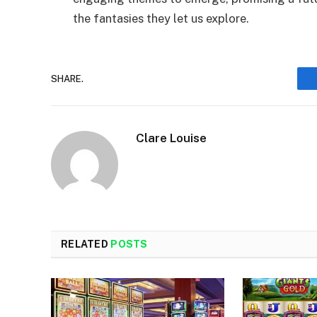
the fantasies they let us explore.
SHARE.
Clare Louise
RELATED
POSTS