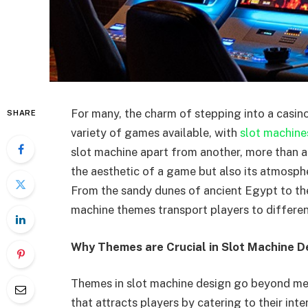
For many, the charm of stepping into a casino 
SHARE
variety of games available, with
slot machine
slot machine apart from another, more than an
the aesthetic of a game but also its atmosph
From the sandy dunes of ancient Egypt to the 
machine themes transport players to different
Why Themes are Crucial in Slot Machine D
Themes in slot machine design go beyond mer
that attracts players by catering to their int