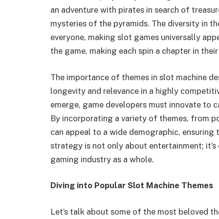
an adventure with pirates in search of treasure
mysteries of the pyramids. The diversity in t
everyone, making slot games universally appe
the game, making each spin a chapter in their
The importance of themes in slot machine des
longevity and relevance in a highly competit
emerge, game developers must innovate to ca
By incorporating a variety of themes, from po
can appeal to a wide demographic, ensuring t
strategy is not only about entertainment; it’s
gaming industry as a whole.
Diving into Popular Slot Machine Themes
Let’s talk about some of the most beloved t