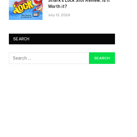
Shark’s Lock Slot Review: Is it
Worth it?
July 13, 2026
SEARCH