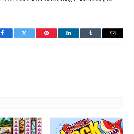
Facebook
Twitter
Pinterest
LinkedIn
Tumblr
Email