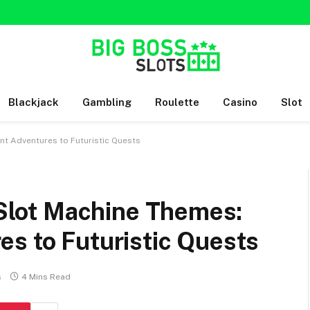
Blackjack
Gambling
Roulette
Casino
Slot
nt Adventures to Futuristic Quests
f Slot Machine Themes:
s to Futuristic Quests
s
4 Mins Read