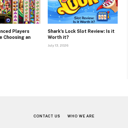
nced Players
Shark’s Lock Slot Review: Is it
e Choosing an
Worth it?
July 13, 2026
CONTACT US
WHO WE ARE