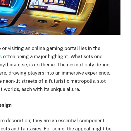
or visiting an online gaming portal lies in the
s
often being a major highlight. What sets one
ything else, is its theme. Themes not only define
ere, drawing players into an immersive experience.
neon-lit streets of a futuristic metropolis, slot
 worlds, each with its unique allure.
esign
e decoration; they are an essential component
erests and fantasies. For some, the appeal might be