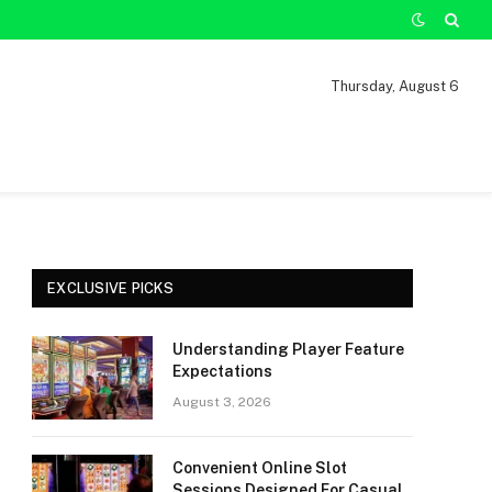
Thursday, August 6
EXCLUSIVE PICKS
Understanding Player Feature
Expectations
August 3, 2026
Convenient Online Slot
Sessions Designed For Casual