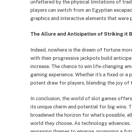
unfettered by the physical limitations of trad
players can switch from an Egyptian escapad
graphics and interactive elements that were 
The Allure and Anticipation of Striking it 
Indeed, nowhere is the dream of fortune more a
with their progressive jackpots build anticipa
increase. The chance to win life-changing am
gaming experience. Whether it’s a fixed or a pr
potent draw for players, blending the joy of 
In conclusion, the world of slot games offer
its unique charm and potential for big wins. 
broadened the horizon for what’s possible, a
world they choose. As technology advances, 
engaging themes to emerge, promising a future 