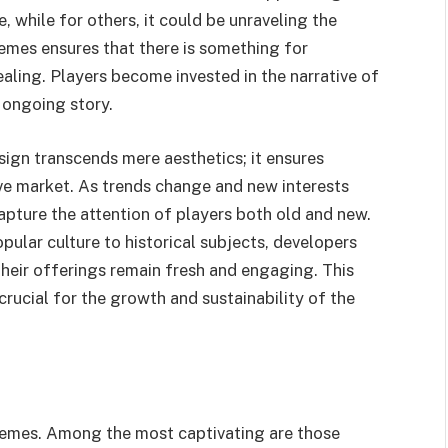
, while for others, it could be unraveling the
hemes ensures that there is something for
aling. Players become invested in the narrative of
 ongoing story.
ign transcends mere aesthetics; it ensures
ive market. As trends change and new interests
pture the attention of players both old and new.
pular culture to historical subjects, developers
heir offerings remain fresh and engaging. This
 crucial for the growth and sustainability of the
hemes. Among the most captivating are those