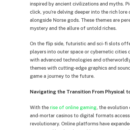
inspired by ancient civilizations and myths. Pi
click, you’re delving deeper into the rich lor
alongside Norse gods. These themes are pere
mystery and the allure of untold riches.
On the flip side, futuristic and sci-fi slots of
players into outer space or cybernetic cities
with advanced technologies and otherworldly 
themes with cutting-edge graphics and sound
game a journey to the future.
Navigating the Transition From Physical t
With the
rise of online gaming
, the evolution
and-mortar casinos to digital formats acces
revolutionary. Online platforms have expanded