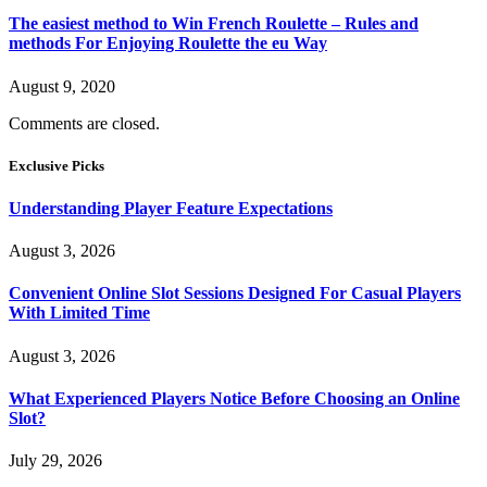
The easiest method to Win French Roulette – Rules and
methods For Enjoying Roulette the eu Way
August 9, 2020
Comments are closed.
Exclusive Picks
Understanding Player Feature Expectations
August 3, 2026
Convenient Online Slot Sessions Designed For Casual Players
With Limited Time
August 3, 2026
What Experienced Players Notice Before Choosing an Online
Slot?
July 29, 2026