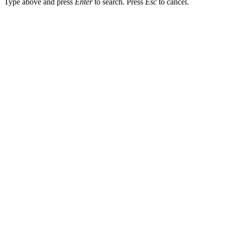
Type above and press
Enter
to search. Press
Esc
to cancel.