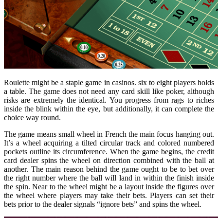
Roulette might be a staple game in casinos. six to eight players holds
a table. The game does not need any card skill like poker, although
risks are extremely the identical. You progress from rags to riches
inside the blink within the eye, but additionally, it can complete the
choice way round.
The game means small wheel in French the main focus hanging out.
It’s a wheel acquiring a tilted circular track and colored numbered
pockets outline its circumference. When the game begins, the credit
card dealer spins the wheel on direction combined with the ball at
another. The main reason behind the game ought to be to bet over
the right number where the ball will land in within the finish inside
the spin. Near to the wheel might be a layout inside the figures over
the wheel where players may take their bets. Players can set their
bets prior to the dealer signals “ignore bets” and spins the wheel.