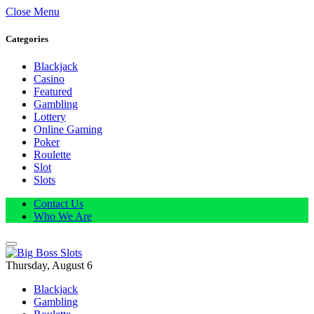
Close Menu
Categories
Blackjack
Casino
Featured
Gambling
Lottery
Online Gaming
Poker
Roulette
Slot
Slots
Contact Us
Who We Are
Thursday, August 6
Blackjack
Gambling