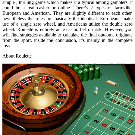
simple , thrilling game which makes it a typical among gamblers, it
could be a real casino or online. There’s 2 types of farmville,
European and American. They are slightly different to each other,
nevertheless the rules are basically the identical. Europeans make
use of a single zero wheel, and Americans utilize the double zero
wheel. Roulette is entirely an e-casino bet on risk. However, you
will find strategies available to calculate the final outcome originate
from the sport, inside the conclusion, it’s mainly in the complete
loss.
About Roulette