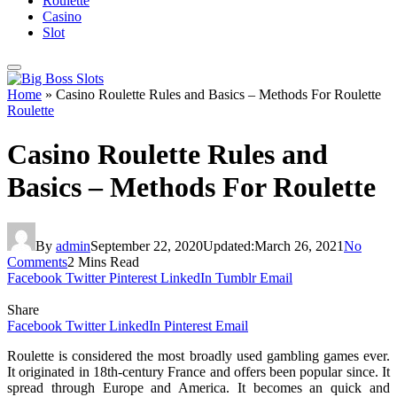
Roulette
Casino
Slot
Home
»
Casino Roulette Rules and Basics – Methods For Roulette
Roulette
Casino Roulette Rules and
Basics – Methods For Roulette
By
admin
September 22, 2020
Updated:
March 26, 2021
No
Comments
2 Mins Read
Facebook
Twitter
Pinterest
LinkedIn
Tumblr
Email
Share
Facebook
Twitter
LinkedIn
Pinterest
Email
Roulette is considered the most broadly used gambling games ever.
It originated in 18th-century France and offers been popular since. It
spread through Europe and America. It becomes an quick and