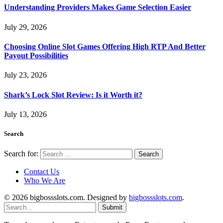
Understanding Providers Makes Game Selection Easier
July 29, 2026
Choosing Online Slot Games Offering High RTP And Better
Payout Possibilities
July 23, 2026
Shark’s Lock Slot Review: Is it Worth it?
July 13, 2026
Search
Search for:
Contact Us
Who We Are
© 2026 bigbossslots.com. Designed by
bigbossslots.com
.
Submit