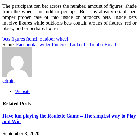
The participant can bet across the number, amount of figures, shade
from the wheel, and odd or perhaps. Bets has already established
proper proper care of into inside or outdoors bets. Inside bets
involve figures while outdoors bets contain groups of figures, red or
black, odd or perhaps figures.
bets
figures
french
outdoor
wheel
Share.
Facebook
Twitter
Pinterest
LinkedIn
Tumblr
Email
admin
Website
Related
Posts
Have fun playing the Roulette Game – The simplest way to Play
and Win
September 8, 2020