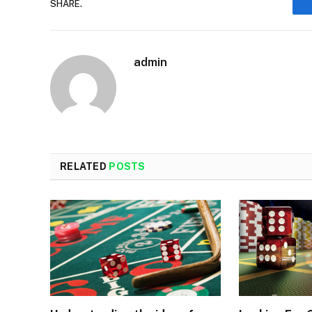
SHARE.
admin
RELATED
POSTS