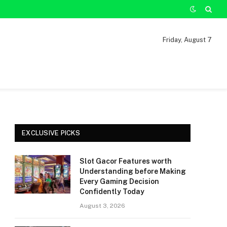
Friday, August 7
EXCLUSIVE PICKS
Slot Gacor Features worth
Understanding before Making
Every Gaming Decision
Confidently Today
August 3, 2026