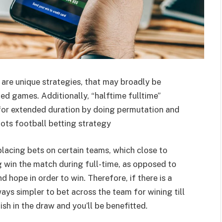
s are unique strategies, that may broadly be
ded games. Additionally, “halftime fulltime”
 for extended duration by doing permutation and
ots football betting strategy
placing bets on certain teams, which close to
 win the match during full-time, as opposed to
 hope in order to win. Therefore, if there is a
lways simpler to bet across the team for wining till
sh in the draw and you’ll be benefitted.