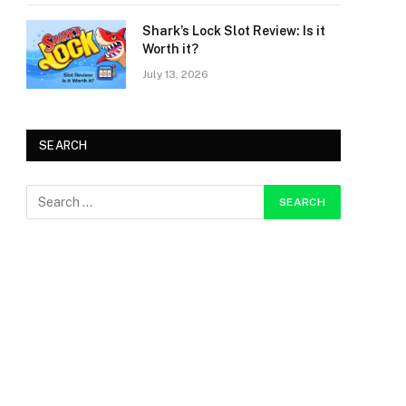
Shark’s Lock Slot Review: Is it
Worth it?
July 13, 2026
SEARCH