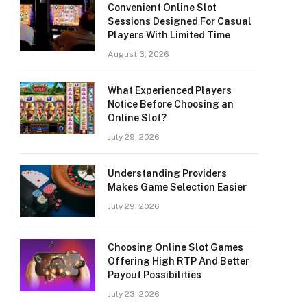
Convenient Online Slot
Sessions Designed For Casual
Players With Limited Time
August 3, 2026
What Experienced Players
Notice Before Choosing an
Online Slot?
July 29, 2026
Understanding Providers
Makes Game Selection Easier
July 29, 2026
Choosing Online Slot Games
Offering High RTP And Better
Payout Possibilities
July 23, 2026