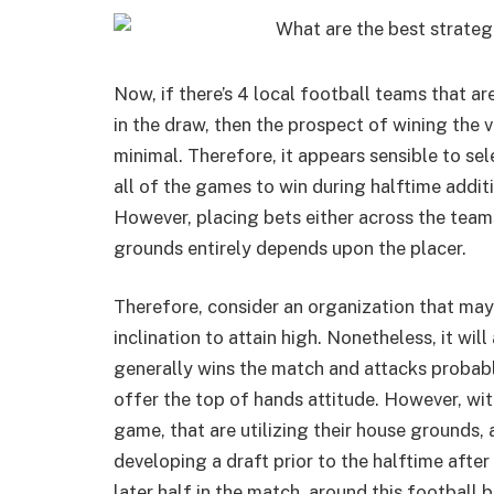
Now, if there’s 4 local football teams that ar
in the draw, then the prospect of wining the v
minimal. Therefore, it appears sensible to se
all of the games to win during halftime addit
However, placing bets either across the tea
grounds entirely depends upon the placer.
Therefore, consider an organization that ma
inclination to attain high. Nonetheless, it wi
generally wins the match and attacks probabl
offer the top of hands attitude. However, with
game, that are utilizing their house grounds,
developing a draft prior to the halftime afte
later half in the match, around this football 