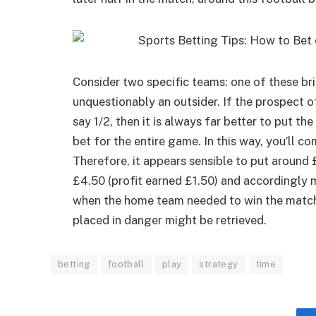
Consider two specific teams: one of these bril
unquestionably an outsider. If the prospect 
say 1/2, then it is always far better to put t
bet for the entire game. In this way, you’ll c
Therefore, it appears sensible to put around £
£4.50 (profit earned £1.50) and accordingly 
when the home team needed to win the match 
placed in danger might be retrieved.
betting
football
play
strategy
time