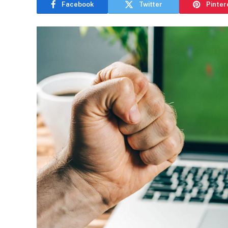
Facebook
Twitter
Pinter