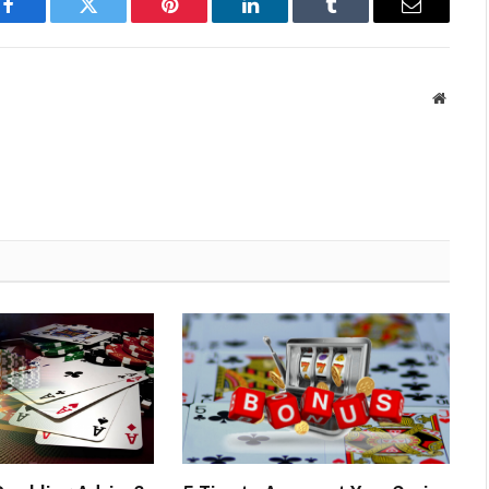
Facebook
Twitter
Pinterest
LinkedIn
Tumblr
Email
Websit