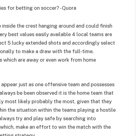
e inside the crest hanging around and could finish
ery best values easily available 4 local teams are
lect 5 lucky extended shots and accordingly select
ionally to make a draw with the full-time.
ms which are away or even work from home
y appear just as one offensive team and possesses
ll always be been observed it is the home team that
y most likely probably the most, given that they
in the situation within the teams playing a hostile
 always try and play safe by searching into
r which, make an effort to win the match with the
betting strategy.