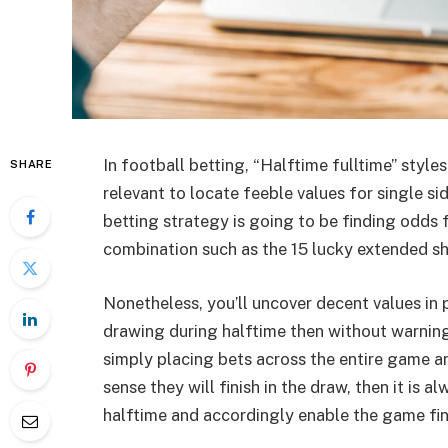
In football betting, “Halftime fulltime” style
SHARE
relevant to locate feeble values for single si
betting strategy is going to be finding odds
combination such as the 15 lucky extended sh
Nonetheless, you’ll uncover decent values in 
drawing during halftime then without warning
simply placing bets across the entire game and
sense they will finish in the draw, then it is a
halftime and accordingly enable the game fini