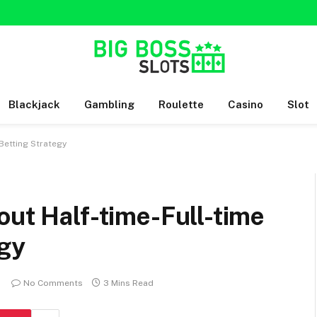
Blackjack
Gambling
Roulette
Casino
Slot
Betting Strategy
out Half-time-Full-time
egy
No Comments
3 Mins Read