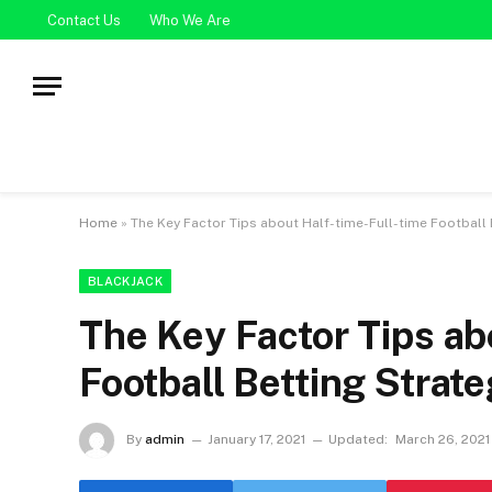
Contact Us
Who We Are
Home
»
The Key Factor Tips about Half-time-Full-time Football 
BLACKJACK
The Key Factor Tips ab
Football Betting Strat
By
admin
January 17, 2021
Updated:
March 26, 2021