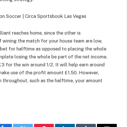
liant reaches home, since the other is
of wining the match for your house team are low,
he bet for halftime as opposed to placing the whole
omplete losing the whole be part of the net income.
3 for the win around 1/2. It will help earn around
make use of the profit amount £1.50. However,
throughout, such as the halftime, your amount